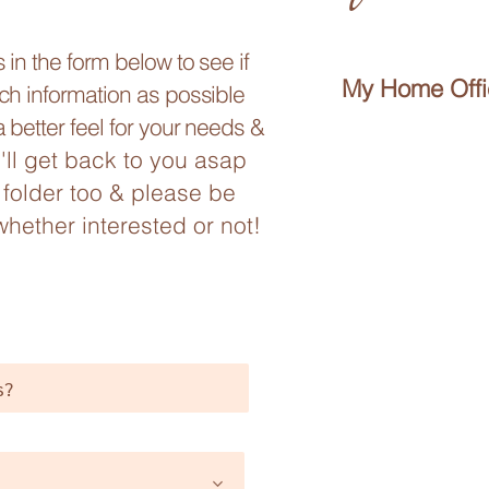
in the form below to see if
My Home Offic
ch information as possible
 better feel for your needs &
I'll get back to you asap
folder too & please be
whether interested or not!