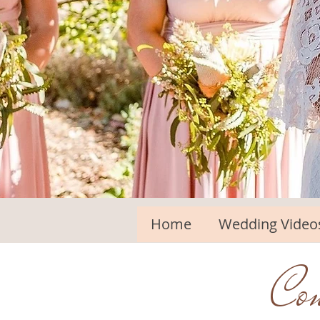
Home
Wedding Video
Con