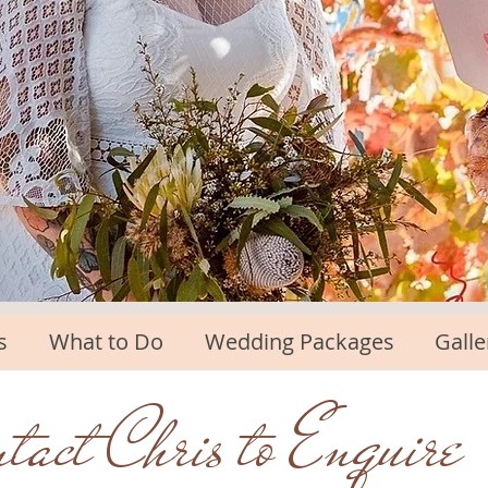
s
What to Do
Wedding Packages
Galle
tact Chris to Enquire