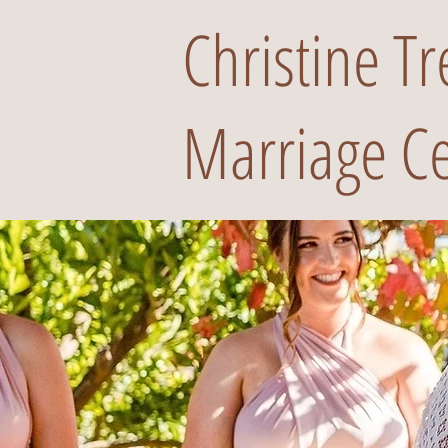
Christine T
Marriage Ce