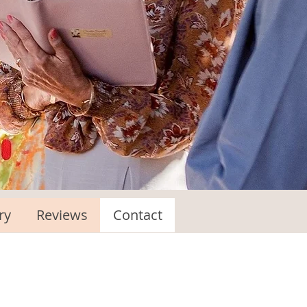
ry
Reviews
Contact