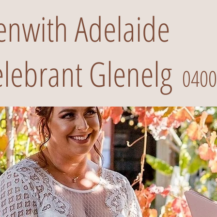
renwith Adelaide
lebrant Glenelg
0400