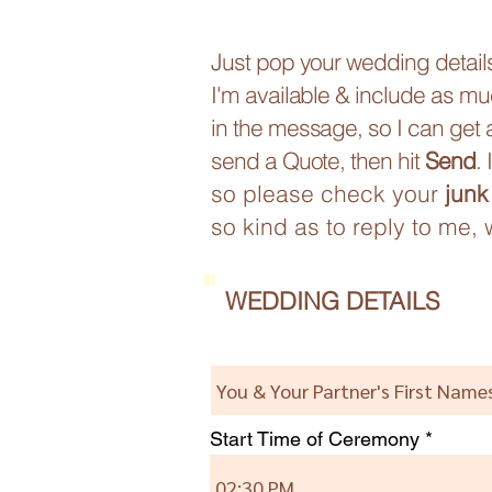
Just pop your wedding details 
I'm available & include as mu
in the message, so I can get a
send a Quote, then hit
Send
.
so please check your
junk
so kind as to reply to me, 
WEDDING DETAILS
Start Time of Ceremony
02:30 PM