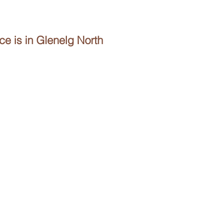
e is in Glenelg North