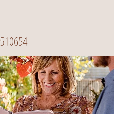
510654
Call